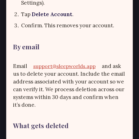
Settings).
Tap
Delete Account
.
Confirm. This removes your account.
By email
Email
and ask
support@sleepworlds.app
us to delete your account. Include the email
address associated with your account so we
can verify it. We process deletion across our
systems within 30 days and confirm when
it’s done.
What gets deleted