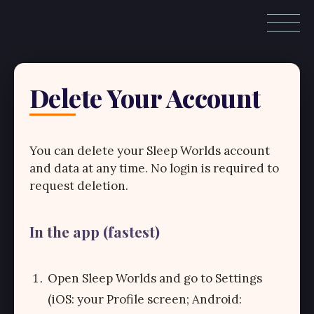
Delete Your Account
You can delete your Sleep Worlds account
and data at any time. No login is required to
request deletion.
In the app (fastest)
Open Sleep Worlds and go to Settings
(iOS: your Profile screen; Android: