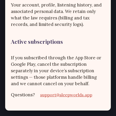
Your account, profile, listening history, and
associated personal data. We retain only
what the law requires (billing and tax
records, and limited security logs).
Active subscriptions
If you subscribed through the App Store or
Google Play, cancel the subscription
separately in your device’s subscription
settings — those platforms handle billing
and we cannot cancel on your behalf.
Questions?
support@sleepworlds.app